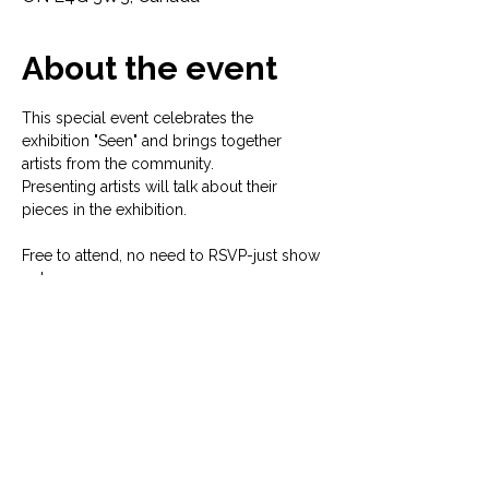
About the event
This special event celebrates the 
exhibition "Seen" and brings together 
artists from the community. 
Presenting artists will talk about their 
pieces in the exhibition. 
Free to attend, no need to RSVP-just show 
up!
For more information on the exhibition 
visit: 
https://www.micakgallery.com/seen-
york-pride