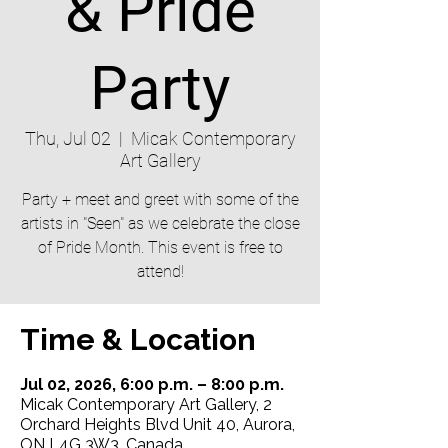
& Pride
Party
Thu, Jul 02
  |  
Micak Contemporary
Art Gallery
Party + meet and greet with some of the
artists in "Seen" as we celebrate the close
of Pride Month. This event is free to
attend!
Time & Location
Jul 02, 2026, 6:00 p.m. – 8:00 p.m.
Micak Contemporary Art Gallery, 2
Orchard Heights Blvd Unit 40, Aurora,
ON L4G 3W3, Canada