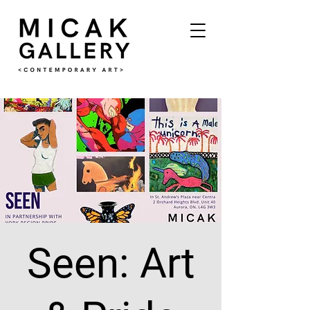
Seen: Art