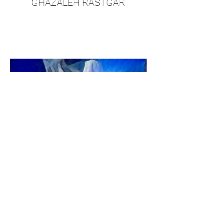
GHAZALEH RASTGAR
JORDAN SHAW