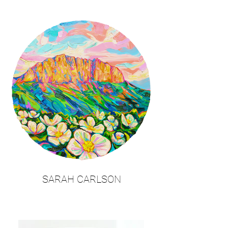
SARAH CARLSON