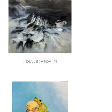
LISA JOHNSON