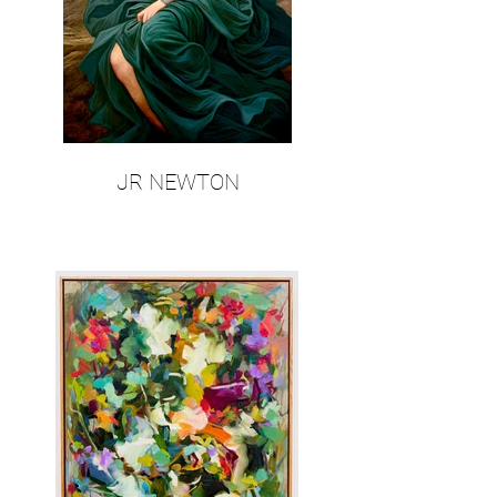
JR NEWTON