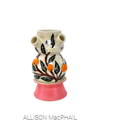
ALLISON MacPHAIL