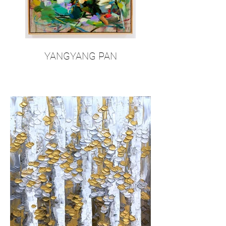
YANGYANG PAN