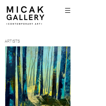
ARTISTS