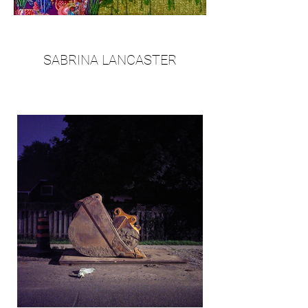
SABRINA LANCASTER