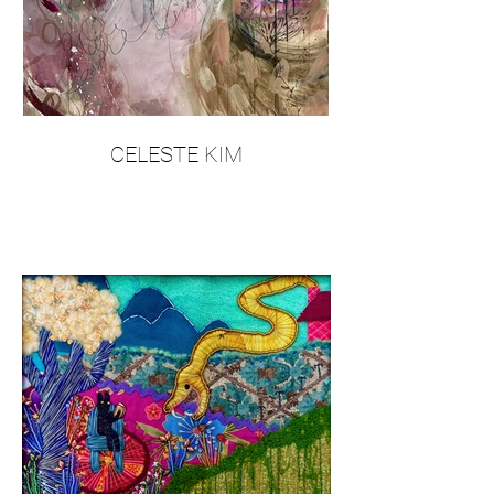
CELESTE KIM