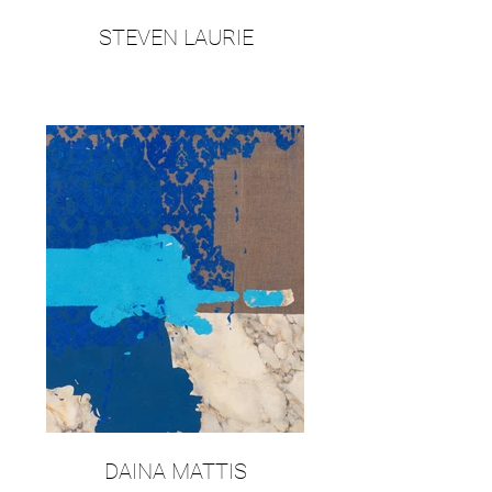
STEVEN LAURIE
DAINA MATTIS