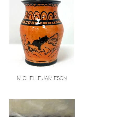
MICHELLE JAMIESON