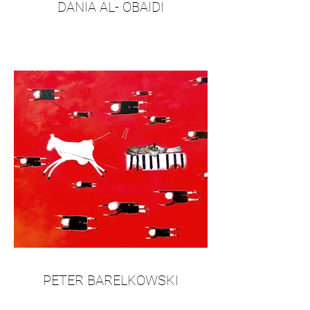
DANIA AL- OBAIDI
PETER BARELKOWSKI