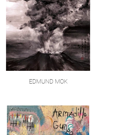
EDMUND MOK