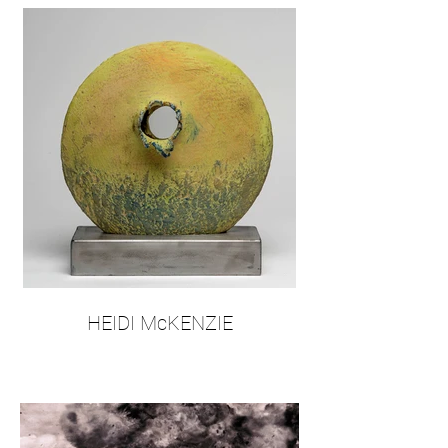
HEIDI McKENZIE