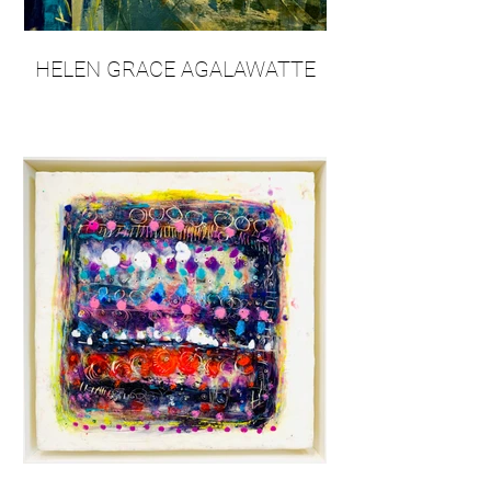
HELEN GRACE AGALAWATTE