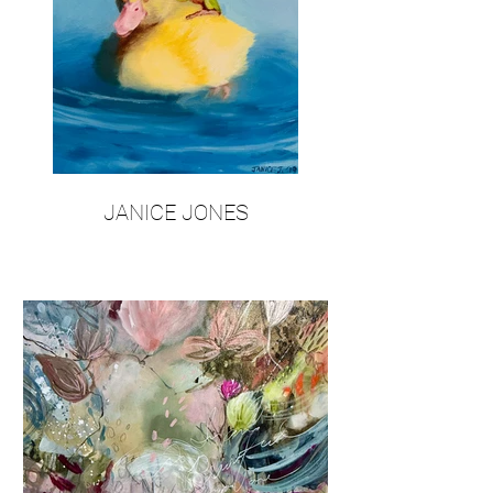
JANICE JONES