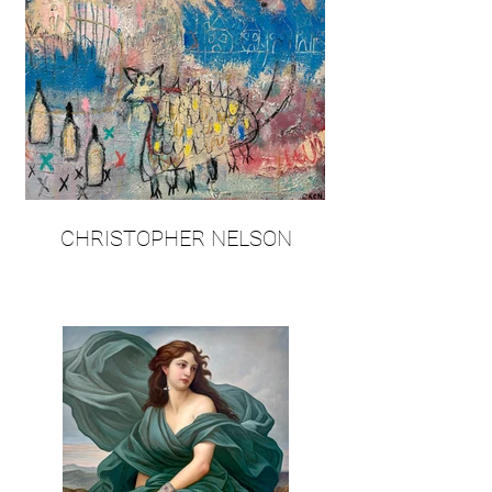
CHRISTOPHER NELSON