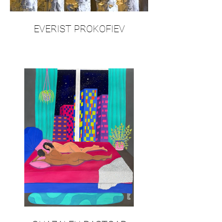
EVERIST PROKOFIEV