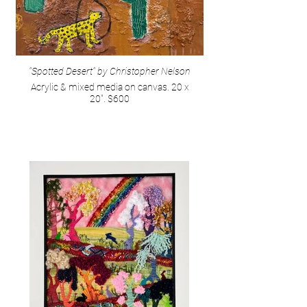
"Spotted Desert" by Christopher Nelson
Acrylic & mixed media on canvas. 20 x
20". $600