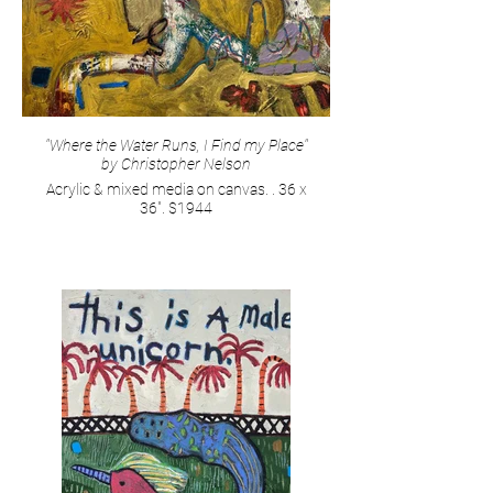
"Where the Water Runs, I Find my Place"
by Christopher Nelson
Acrylic & mixed media on canvas. . 36 x
36". $1944