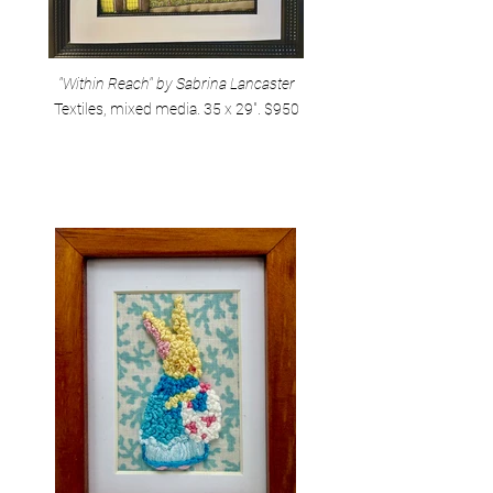
"Within Reach" by Sabrina Lancaster
Textiles, mixed media. 35 x 29". $950