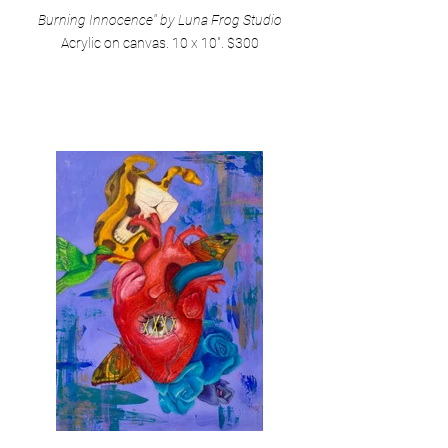
Burning Innocence" by Luna Frog Studio
Acrylic on canvas. 10 x 10". $300