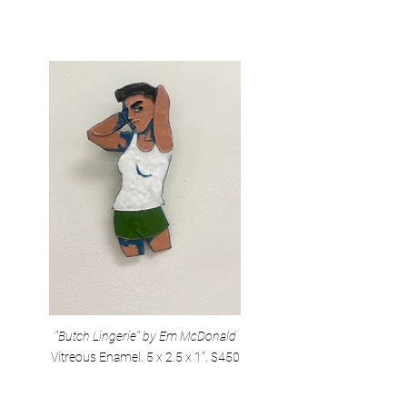
"Butch Lingerie" by Em McDonald
Vitreous Enamel. 5 x 2.5 x 1". $450