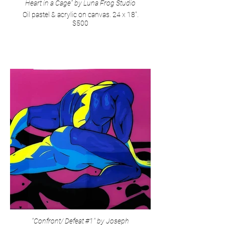
Heart in a Cage" by Luna Frog Studio
Oil pastel & acrylic on canvas. 24 x 18".
$500
"Confront/ Defeat #1" by Joseph