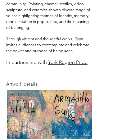
community. Painting, enamel, textiles, video,
sculpture, and ceramics show a
diverse range of
voices highlighting themes of identity, memory,
representation in pop culture, and the meaning
of belonging.
Through vibrant and thoughtful works,
Seen
invites audiences to contemplate and celebrate
the power and purpose of being seen.
In partnership with
York Region Pride
Artwork details: