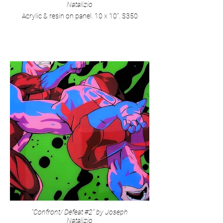
Natalizio
Acrylic & resin on panel. 10 x 10". $350
"Confront/ Defeat #2" by Joseph
Natalizio