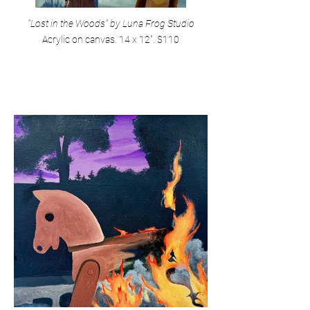
"Lost in the Woods" by Luna Frog Studio
Acrylic on canvas. 14 x 12". $110