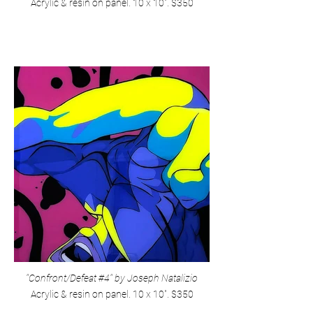
Acrylic & resin on panel. 10 x 10". $350
"Confront/Defeat #4" by Joseph Natalizio
Acrylic & resin on panel. 10 x 10". $350