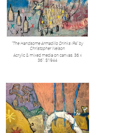
"The Handsome Armadillo Drinks IPA" by
Christopher Nelson
Acrylic & mixed media on canvas. 36 x
36". $1944