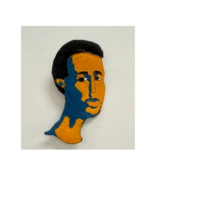
"Blue and Yellow Butch" by Em McDonald
Vitreous enamel. 5 x 3 x 1". $450