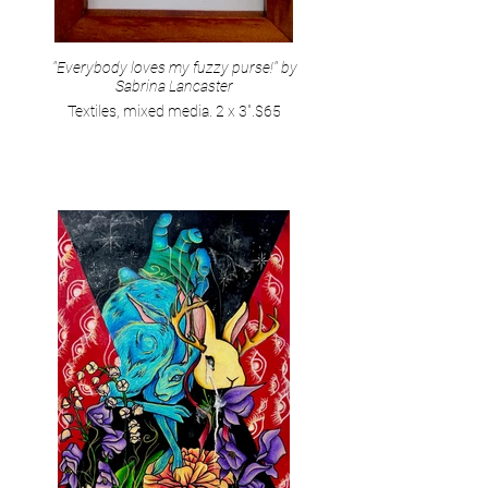
"Everybody loves my fuzzy purse!" by
Sabrina Lancaster
Textiles, mixed media. 2 x 3".$65