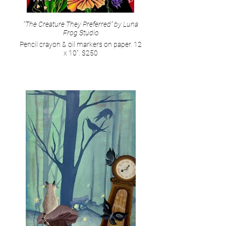
"The Creature They Preferred” by Luna
Frog Studio
Pencil crayon & oil markers on paper. 12
x 10". $250