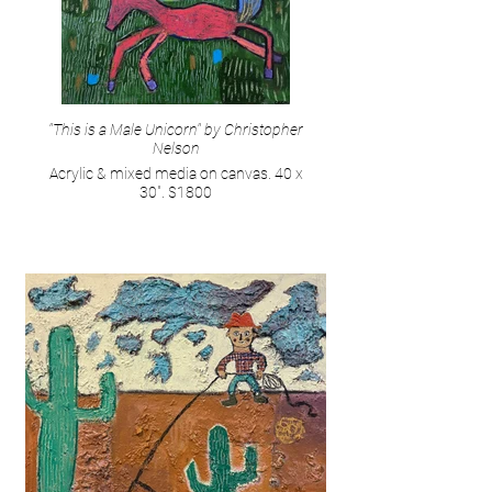
"This is a Male Unicorn" by Christopher
Nelson
Acrylic & mixed media on canvas. 40 x
30". $1800