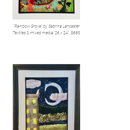
"Rainbow Grove" by Sabrina Lancaster
Textiles & mixed media. 26 x 24". $685