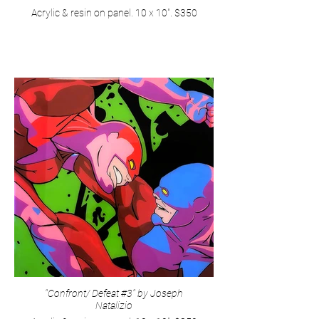
Acrylic & resin on panel. 10 x 10". $350
"Confront/ Defeat #3" by Joseph
Natalizio