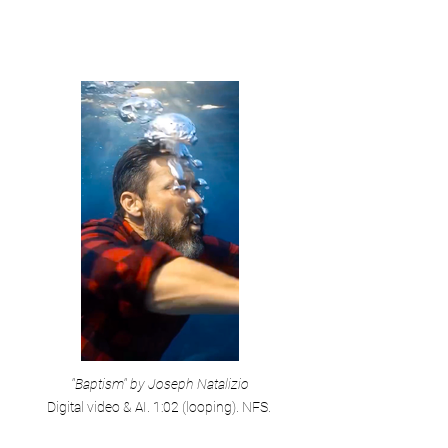
"Baptism" by Joseph Natalizio
Digital video & AI. 1:02 (looping). NFS.