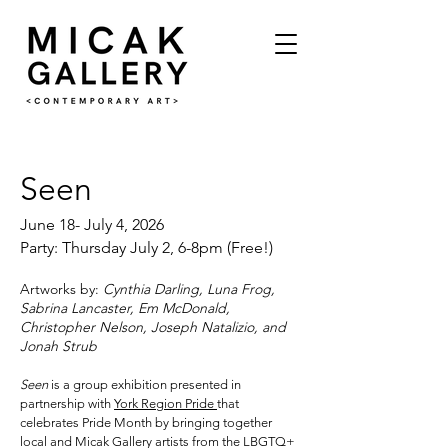
Seen
June 18- July 4, 2026
Party: Thursday July 2, 6-8pm (Free!)
Artworks by:
Cynthia Darling, Luna Frog,
Sabrina Lancaster, Em McDonald,
Christopher Nelson, Joseph Natalizio, and
Jonah Strub
Seen
is a group exhibition presented in
partnership with
York Region Pride
that
celebrates Pride Month by bringing together
local and Micak Gallery artists from the LBGTQ+