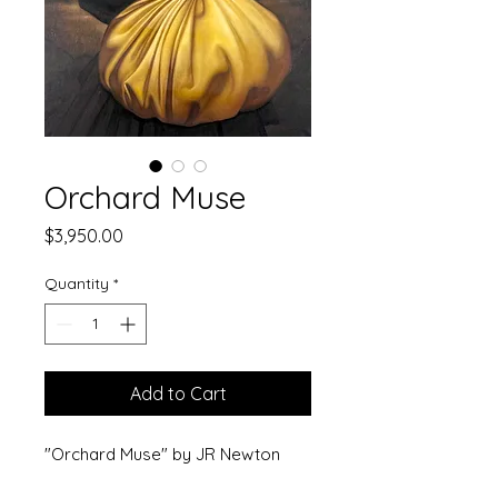
Orchard Muse
Price
$3,950.00
Quantity
*
Add to Cart
"Orchard Muse" by JR Newton