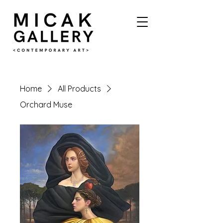
Home
All Products
Orchard Muse