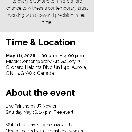
to every brushstroke. This is a rare
chance to witness a contemporary artist
working with old-world precision in real
time.
Time & Location
May 16, 2026, 1:00 p.m. – 4:00 p.m.
Micak Contemporary Art Gallery, 2
Orchard Heights Blvd Unit 40, Aurora,
ON L4G 3W3, Canada
About the event
Live Painting by JR Newton
Saturday May 16, 1-4pm. Free event. 
Watch the canvas come alive as JR 
Newton paints live at the gallery. Newton 