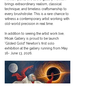
brings extraordinary realism, classical 
technique, and timeless craftsmanship to 
every brushstroke. This is a rare chance to 
witness a contemporary artist working with 
old-world precision in real time.
In addition to seeing the artist work live, 
Micak Gallery is proud to be launch 
'Gilded Gold" Newton's first solo 
exhibition at the gallery running from May 
16- June 13, 2026. 