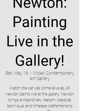
Newton:
Painting
Live in the
Gallery!
Sat, May 16
  |  
Micak Contemporary
Art Gallery
Watch the canvas come alive as JR
Newton paints live at the gallery. Newton
brings extraordinary realism, classical
technique, and timeless craftsmanship