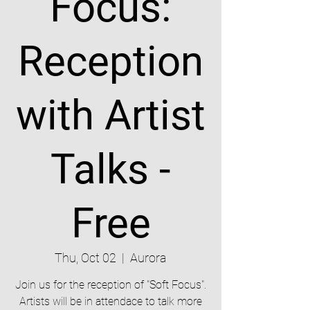
Focus:
Reception
with Artist
Talks -
Free
Thu, Oct 02
  |  
Aurora
Join us for the reception of "Soft Focus".
Artists will be in attendace to talk more