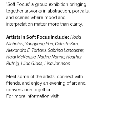
"Soft Focus" a group exhibition bringing 
together artworks in abstraction, portraits, 
and scenes where mood and 
interpretation matter more than clarity.
Artists in Soft Focus include:
Hoda 
Nicholas, Yangyang Pan, Celeste Kim, 
Alexandra E. Tartaru, Sabrina Lancaster, 
Heidi McKenzie, Nadira Narine, Heather 
Ruthig, Lilac Glass, Lisa Johnson.
Meet some of the artists, connect with 
friends, and enjoy an evening of art and 
conversation together.
For more information visit:  
https://www.micakgallery.com/curre
nt-soft-focus
The exhibition is now on view! Micak 
Gallery welcomes the public for free 
admission Tuesday through Saturday, 11 