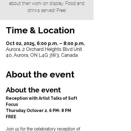
about their work on display. Food and
drinks served! Free!
Time & Location
Oct 02, 2025, 6:00 p.m. – 8:00 p.m.
Aurora, 2 Orchard Heights Blvd Unit
40, Aurora, ON L4G 3W3, Canada
About the event
About the event
Reception with Artist Talks of Soft 
Focus
Thursday Octover 2. 6 PM- 8 PM
FREE
Join us for the celebratory reception of 